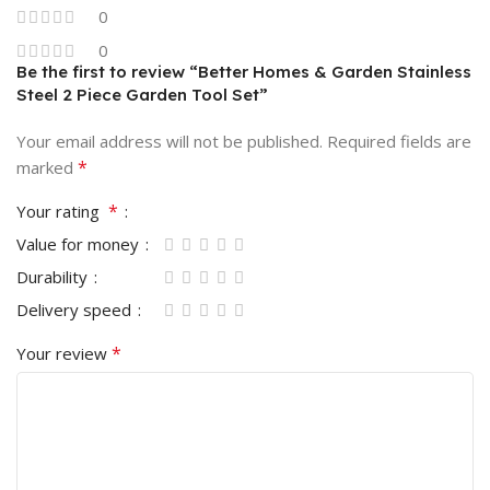
0
0
Be the first to review “Better Homes & Garden Stainless
Steel 2 Piece Garden Tool Set”
Your email address will not be published.
Required fields are
*
marked
*
Your rating
Value for money
Durability
Delivery speed
*
Your review