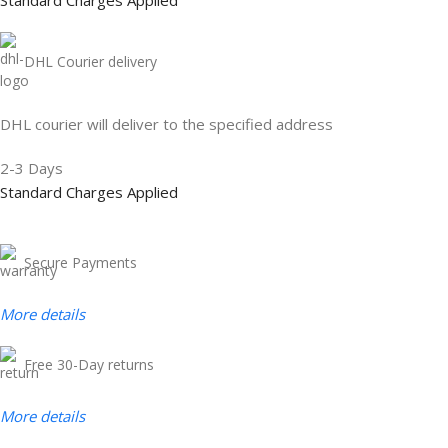
Standard Charges Applied
DHL Courier delivery
DHL courier will deliver to the specified address
2-3 Days
Standard Charges Applied
Secure Payments
More
details
Free 30-Day returns
More details