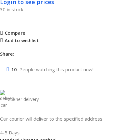
Login to see prices
30 in stock
Compare
Add to wishlist
Share:
10
People watching this product now!
Courier delivery
Our courier will deliver to the specified address
4-5 Days