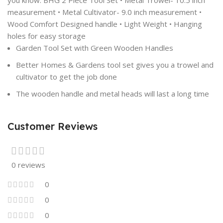
you know. BHG 2 Piece Tool Set • Metal Trowel- 10.5 inch
measurement • Metal Cultivator- 9.0 inch measurement •
Wood Comfort Designed handle • Light Weight • Hanging
holes for easy storage
Garden Tool Set with Green Wooden Handles
Better Homes & Gardens tool set gives you a trowel and
cultivator to get the job done
The wooden handle and metal heads will last a long time
Customer Reviews
0 reviews
0
0
0