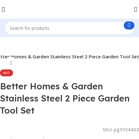
tter Homes & Garden Stainless Steel 2 Piece Garden Tool Set
Click to enlarge
HOT
Better Homes & Garden
Stainless Steel 2 Piece Garden
Tool Set
SKU:
pg5554433