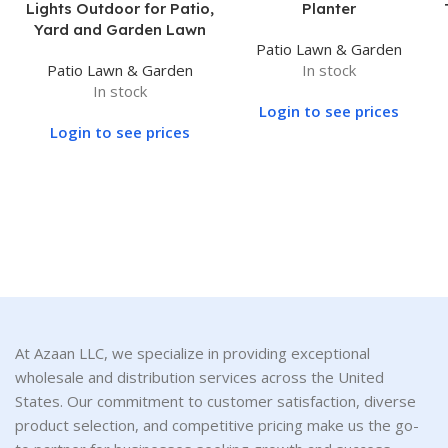
Lights Outdoor for Patio,
Planter
Yard and Garden Lawn
Patio Lawn & Garden
Patio Lawn & Garden
In stock
In stock
Login to see prices
Login to see prices
At Azaan LLC, we specialize in providing exceptional
wholesale and distribution services across the United
States. Our commitment to customer satisfaction, diverse
product selection, and competitive pricing make us the go-