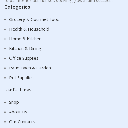
to partner for businesses seeking growth and success.
Categories
Grocery & Gourmet Food
Health & Household
Home & Kitchen
Kitchen & Dining
Office Supplies
Patio Lawn & Garden
Pet Supplies
Useful Links
Shop
About Us
Our Contacts