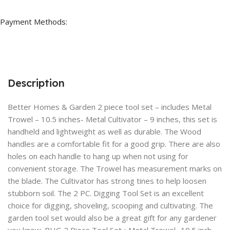
Payment Methods:
Description
Better Homes & Garden 2 piece tool set – includes Metal
Trowel – 10.5 inches- Metal Cultivator – 9 inches, this set is
handheld and lightweight as well as durable. The Wood
handles are a comfortable fit for a good grip. There are also
holes on each handle to hang up when not using for
convenient storage. The Trowel has measurement marks on
the blade. The Cultivator has strong tines to help loosen
stubborn soil. The 2 PC. Digging Tool Set is an excellent
choice for digging, shoveling, scooping and cultivating. The
garden tool set would also be a great gift for any gardener