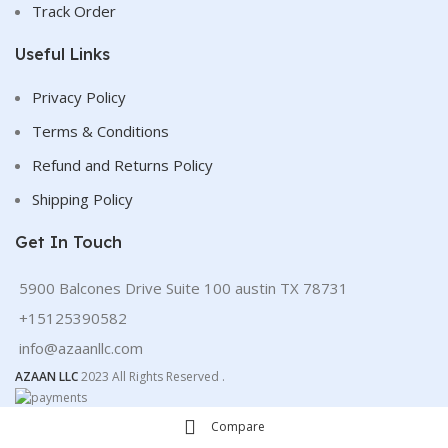
Track Order
Useful Links
Privacy Policy
Terms & Conditions
Refund and Returns Policy
Shipping Policy
Get In Touch
5900 Balcones Drive Suite 100 austin TX 78731
+15125390582
info@azaanllc.com
AZAAN LLC
2023 All Rights Reserved .
Compare