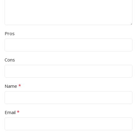
Pros
Cons
*
Name
*
Email