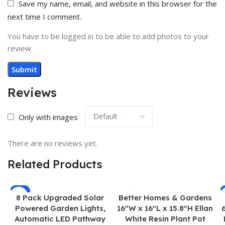
Save my name, email, and website in this browser for the
next time I comment.
You have to be logged in to be able to add photos to your
review.
Reviews
Only with images
There are no reviews yet.
Related Products
-7%
8 Pack Upgraded Solar
Better Homes & Gardens
Powered Garden Lights,
16″W x 16″L x 15.8″H Ellan
Automatic LED Pathway
White Resin Plant Pot