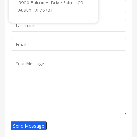
5900 Balcones Drive Suite 100
Austin TX 78731