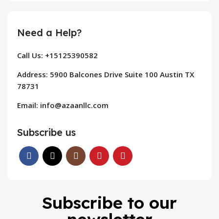
Need a Help?
Call Us: +15125390582
Address: 5900 Balcones Drive Suite 100 Austin TX
78731
Email: info@azaanllc.com
Subscribe us
Subscribe to our