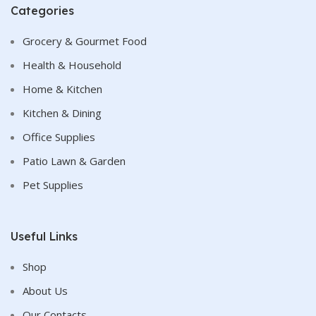
Categories
Grocery & Gourmet Food
Health & Household
Home & Kitchen
Kitchen & Dining
Office Supplies
Patio Lawn & Garden
Pet Supplies
Useful Links
Shop
About Us
Our Contacts