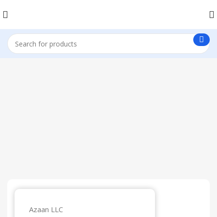
Get in Touch
Azaan LLC