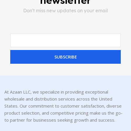
newsletter
Don't miss new updates on your email
SUBSCRIBE
At Azaan LLC, we specialize in providing exceptional
wholesale and distribution services across the United
States. Our commitment to customer satisfaction, diverse
product selection, and competitive pricing make us the go-
to partner for businesses seeking growth and success.