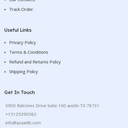
Track Order
Useful Links
Privacy Policy
Terms & Conditions
Refund and Returns Policy
Shipping Policy
Get In Touch
5900 Balcones Drive Suite 100 austin TX 78731
+15125390582
info@azaanllc.com