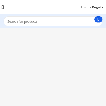
Login / Register
1260 Broadway, San Francisco, CA 94109
Broadway Store